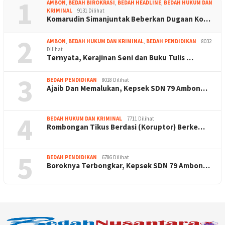
1
AMBON
,
BEDAH BIROKRASI
,
BEDAH HEADLINE
,
BEDAH HUKUM DAN
KRIMINAL
9131 Dilihat
Komarudin Simanjuntak Beberkan Dugaan Ko…
2
AMBON
,
BEDAH HUKUM DAN KRIMINAL
,
BEDAH PENDIDIKAN
8032
Dilihat
Ternyata, Kerajinan Seni dan Buku Tulis …
3
BEDAH PENDIDIKAN
8018 Dilihat
Ajaib Dan Memalukan, Kepsek SDN 79 Ambon…
4
BEDAH HUKUM DAN KRIMINAL
7711 Dilihat
Rombongan Tikus Berdasi (Koruptor) Berke…
5
BEDAH PENDIDIKAN
6786 Dilihat
Boroknya Terbongkar, Kepsek SDN 79 Ambon…