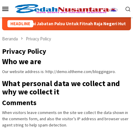
Loncat
Menu
ke
Mobile
konten
Kailuhu Pakai Jabatan Palsu Untuk Fitnah Raja Negeri Hutumuri
HEADLINE
Beranda
Privacy Policy
Privacy Policy
Who we are
Our website address is: http://demo.idtheme.com/bloggingpro.
What personal data we collect and
why we collect it
Comments
When visitors leave comments on the site we collect the data shown in
the comments form, and also the visitor’s IP address and browser user
agent string to help spam detection.