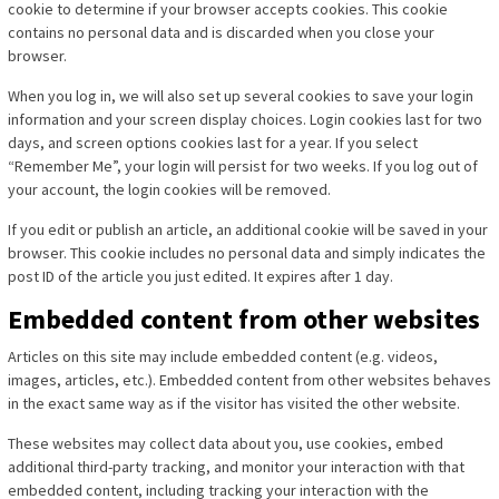
cookie to determine if your browser accepts cookies. This cookie
contains no personal data and is discarded when you close your
browser.
When you log in, we will also set up several cookies to save your login
information and your screen display choices. Login cookies last for two
days, and screen options cookies last for a year. If you select
“Remember Me”, your login will persist for two weeks. If you log out of
your account, the login cookies will be removed.
If you edit or publish an article, an additional cookie will be saved in your
browser. This cookie includes no personal data and simply indicates the
post ID of the article you just edited. It expires after 1 day.
Embedded content from other websites
Articles on this site may include embedded content (e.g. videos,
images, articles, etc.). Embedded content from other websites behaves
in the exact same way as if the visitor has visited the other website.
These websites may collect data about you, use cookies, embed
additional third-party tracking, and monitor your interaction with that
embedded content, including tracking your interaction with the