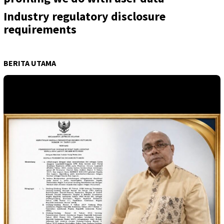
Industry regulatory disclosure
requirements
BERITA UTAMA