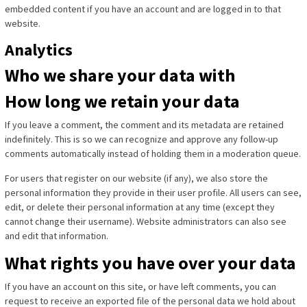
embedded content if you have an account and are logged in to that
website.
Analytics
Who we share your data with
How long we retain your data
If you leave a comment, the comment and its metadata are retained
indefinitely. This is so we can recognize and approve any follow-up
comments automatically instead of holding them in a moderation queue.
For users that register on our website (if any), we also store the
personal information they provide in their user profile. All users can see,
edit, or delete their personal information at any time (except they
cannot change their username). Website administrators can also see
and edit that information.
What rights you have over your data
If you have an account on this site, or have left comments, you can
request to receive an exported file of the personal data we hold about