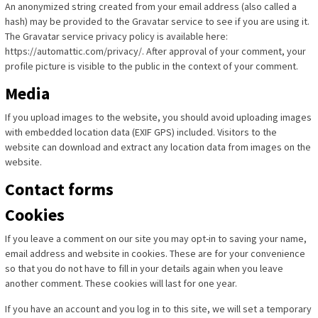
An anonymized string created from your email address (also called a
hash) may be provided to the Gravatar service to see if you are using it.
The Gravatar service privacy policy is available here:
https://automattic.com/privacy/. After approval of your comment, your
profile picture is visible to the public in the context of your comment.
Media
If you upload images to the website, you should avoid uploading images
with embedded location data (EXIF GPS) included. Visitors to the
website can download and extract any location data from images on the
website.
Contact forms
Cookies
If you leave a comment on our site you may opt-in to saving your name,
email address and website in cookies. These are for your convenience
so that you do not have to fill in your details again when you leave
another comment. These cookies will last for one year.
If you have an account and you log in to this site, we will set a temporary