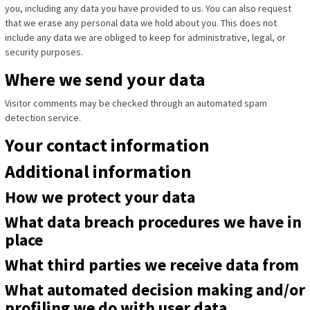
you, including any data you have provided to us. You can also request
that we erase any personal data we hold about you. This does not
include any data we are obliged to keep for administrative, legal, or
security purposes.
Where we send your data
Visitor comments may be checked through an automated spam
detection service.
Your contact information
Additional information
How we protect your data
What data breach procedures we have in
place
What third parties we receive data from
What automated decision making and/or
profiling we do with user data