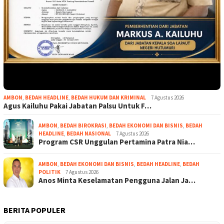
AMBON
,
BEDAH HEADLINE
,
BEDAH HUKUM DAN KRIMINAL
7 Agustus 2026
Agus Kailuhu Pakai Jabatan Palsu Untuk F…
AMBON
,
BEDAH BIROKRASI
,
BEDAH EKONOMI DAN BISNIS
,
BEDAH
HEADLINE
,
BEDAH NASIONAL
7 Agustus 2026
Program CSR Unggulan Pertamina Patra Nia…
AMBON
,
BEDAH EKONOMI DAN BISNIS
,
BEDAH HEADLINE
,
BEDAH
POLITIK
7 Agustus 2026
Anos Minta Keselamatan Pengguna Jalan Ja…
BERITA POPULER